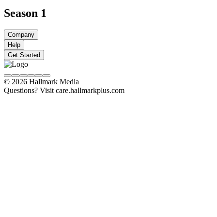
Season 1
Company
Help
Get Started
© 2026 Hallmark Media
Questions? Visit care.hallmarkplus.com