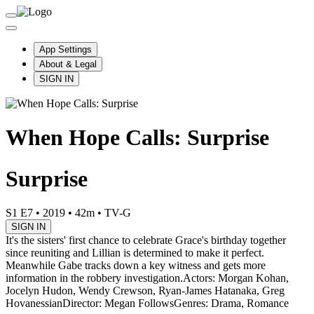
App Settings
About & Legal
SIGN IN
When Hope Calls: Surprise
Surprise
S1 E7
•
2019
•
42m
•
TV-G
SIGN IN
It's the sisters' first chance to celebrate Grace's birthday together
since reuniting and Lillian is determined to make it perfect.
Meanwhile Gabe tracks down a key witness and gets more
information in the robbery investigation.
Actors: Morgan Kohan,
Jocelyn Hudon, Wendy Crewson, Ryan-James Hatanaka, Greg
Hovanessian
Director: Megan Follows
Genres: Drama, Romance