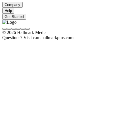
Company
Help
Get Started
© 2026 Hallmark Media
Questions? Visit care.hallmarkplus.com