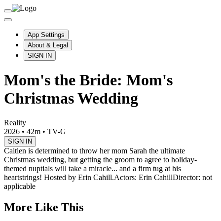
App Settings
About & Legal
SIGN IN
Mom's the Bride: Mom's
Christmas Wedding
Reality
2026
•
42m
•
TV-G
SIGN IN
Caitlen is determined to throw her mom Sarah the ultimate
Christmas wedding, but getting the groom to agree to holiday-
themed nuptials will take a miracle... and a firm tug at his
heartstrings! Hosted by Erin Cahill.
Actors: Erin Cahill
Director: not
applicable
More Like This