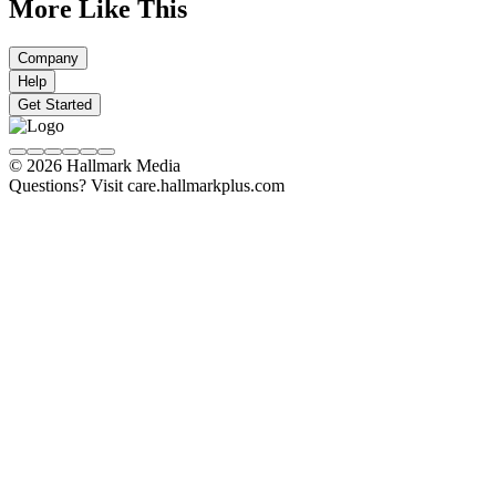
More Like This
Company
Help
Get Started
© 2026 Hallmark Media
Questions? Visit care.hallmarkplus.com