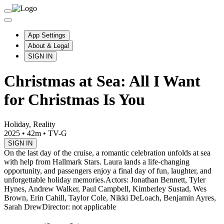
App Settings
About & Legal
SIGN IN
Christmas at Sea: All I Want
for Christmas Is You
Holiday, Reality
2025
•
42m
•
TV-G
SIGN IN
On the last day of the cruise, a romantic celebration unfolds at sea
with help from Hallmark Stars. Laura lands a life-changing
opportunity, and passengers enjoy a final day of fun, laughter, and
unforgettable holiday memories.
Actors: Jonathan Bennett, Tyler
Hynes, Andrew Walker, Paul Campbell, Kimberley Sustad, Wes
Brown, Erin Cahill, Taylor Cole, Nikki DeLoach, Benjamin Ayres,
Sarah Drew
Director: not applicable