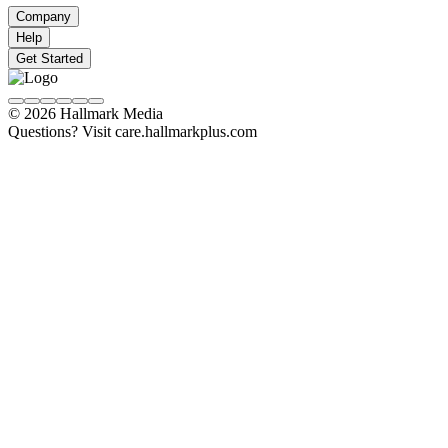
Company
Help
Get Started
© 2026 Hallmark Media
Questions? Visit care.hallmarkplus.com