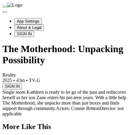
App Settings
About & Legal
SIGN IN
The Motherhood: Unpacking
Possibility
Reality
2025
•
43m
•
TV-G
SIGN IN
Single mom Kathleen is ready to let go of the past and rediscover
herself as her son Zane enters his pre-teen years. With a little help
The Motherhood, she unpacks more than just boxes and finds
support through community.
Actors: Connie Britton
Director: not
applicable
More Like This