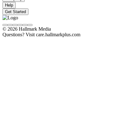
Help
Get Started
© 2026 Hallmark Media
Questions? Visit care.hallmarkplus.com