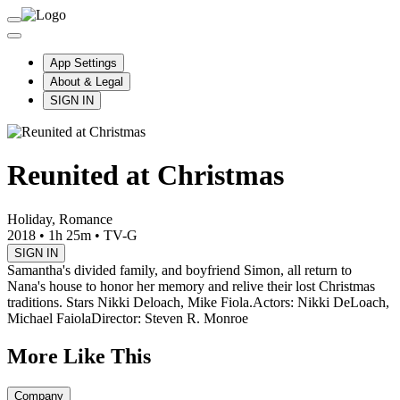
App Settings
About & Legal
SIGN IN
Reunited at Christmas
Holiday, Romance
2018
•
1h 25m
•
TV-G
SIGN IN
Samantha's divided family, and boyfriend Simon, all return to
Nana's house to honor her memory and relive their lost Christmas
traditions. Stars Nikki Deloach, Mike Fiola.
Actors: Nikki DeLoach,
Michael Faiola
Director: Steven R. Monroe
More Like This
Company