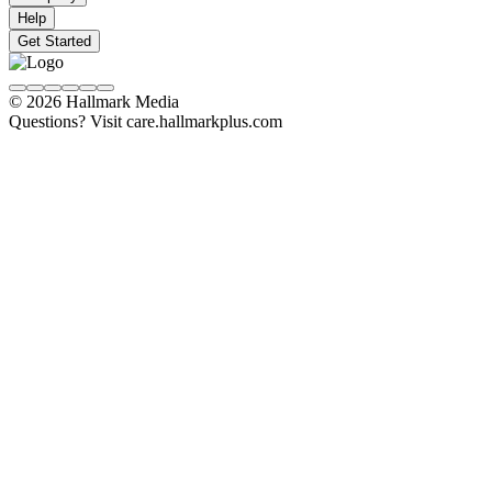
Help
Get Started
© 2026 Hallmark Media
Questions? Visit care.hallmarkplus.com