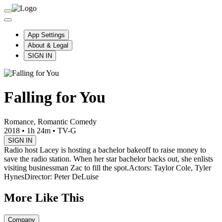
App Settings
About & Legal
SIGN IN
Falling for You
Romance, Romantic Comedy
2018
•
1h 24m
•
TV-G
SIGN IN
Radio host Lacey is hosting a bachelor bakeoff to raise money to
save the radio station. When her star bachelor backs out, she enlists
visiting businessman Zac to fill the spot.
Actors: Taylor Cole, Tyler
Hynes
Director: Peter DeLuise
More Like This
Company