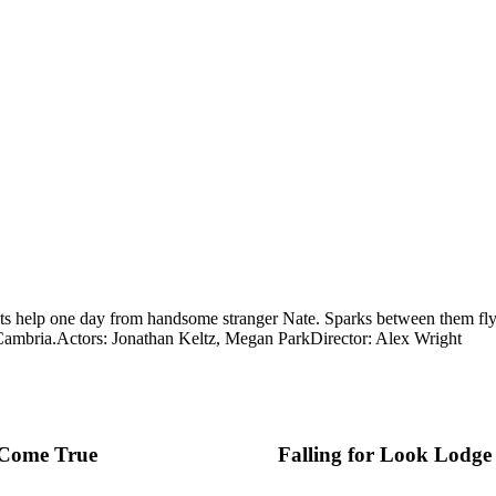
s help one day from handsome stranger Nate. Sparks between them fly, 
Cambria.
Actors: Jonathan Keltz, Megan Park
Director: Alex Wright
Come True
Falling for Look Lodge