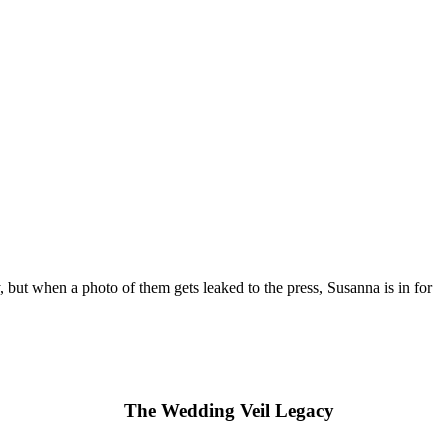
but when a photo of them gets leaked to the press, Susanna is in for
The Wedding Veil Legacy