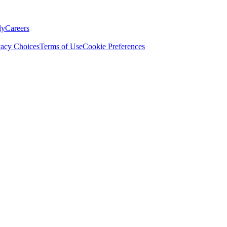
ly
Careers
vacy Choices
Terms of Use
Cookie Preferences