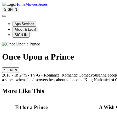
Home
Movies
Series
SIGN IN
App Settings
About & Legal
SIGN IN
Once Upon a Prince
SIGN IN
2018 • 1h 24m • TV-G • Romance, Romantic Comedy
Susanna accept
a shock when she discovers he's about to become King Nathaniel of 
More Like This
Fit for a Prince
A Wish 