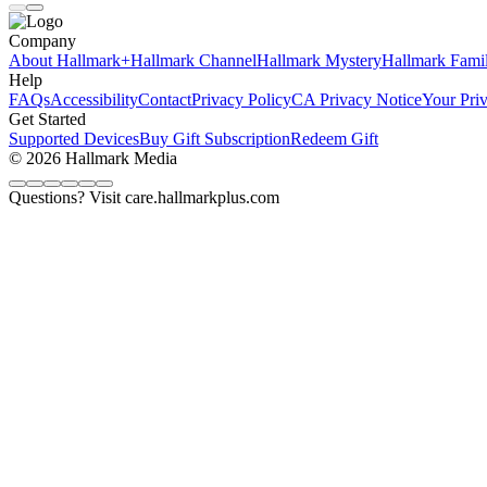
Company
About Hallmark+
Hallmark Channel
Hallmark Mystery
Hallmark Fami
Help
FAQs
Accessibility
Contact
Privacy Policy
CA Privacy Notice
Your Pri
Get Started
Supported Devices
Buy Gift Subscription
Redeem Gift
© 2026 Hallmark Media
Questions? Visit care.hallmarkplus.com