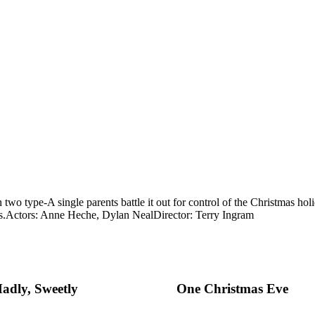
two type-A single parents battle it out for control of the Christmas holi
s.
Actors: Anne Heche, Dylan Neal
Director: Terry Ingram
adly, Sweetly
One Christmas Eve