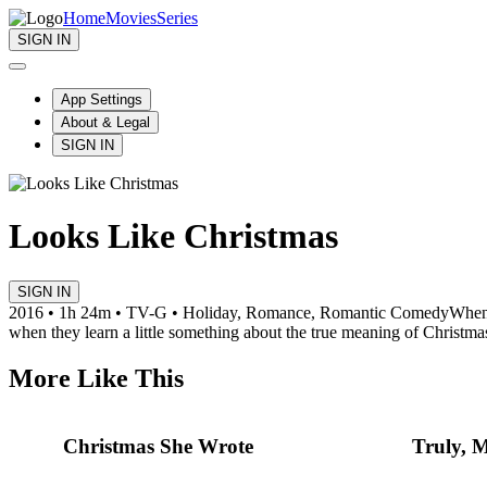
Home
Movies
Series
SIGN IN
App Settings
About & Legal
SIGN IN
Looks Like Christmas
SIGN IN
2016 • 1h 24m • TV-G • Holiday, Romance, Romantic Comedy
When 
when they learn a little something about the true meaning of Christma
More Like This
Christmas She Wrote
Truly, M