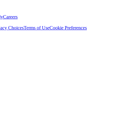
ly
Careers
vacy Choices
Terms of Use
Cookie Preferences