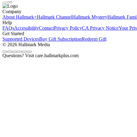
Company
About Hallmark+
Hallmark Channel
Hallmark Mystery
Hallmark Fami
Help
FAQs
Accessibility
Contact
Privacy Policy
CA Privacy Notice
Your Pri
Get Started
Supported Devices
Buy Gift Subscription
Redeem Gift
© 2026 Hallmark Media
Questions? Visit care.hallmarkplus.com