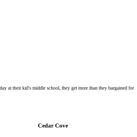
day at their kid's middle school, they get more than they bargained for
Cedar Cove