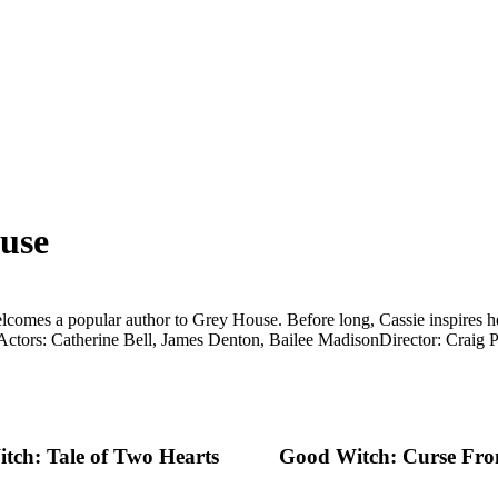
use
lcomes a popular author to Grey House. Before long, Cassie inspires her
Actors: Catherine Bell, James Denton, Bailee Madison
Director: Craig 
tch: Tale of Two Hearts
Good Witch: Curse Fro