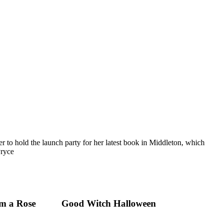
 to hold the launch party for her latest book in Middleton, which
Pryce
m a Rose
Good Witch Halloween