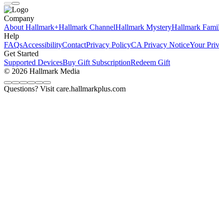
Company
About Hallmark+
Hallmark Channel
Hallmark Mystery
Hallmark Fami
Help
FAQs
Accessibility
Contact
Privacy Policy
CA Privacy Notice
Your Pri
Get Started
Supported Devices
Buy Gift Subscription
Redeem Gift
© 2026 Hallmark Media
Questions? Visit care.hallmarkplus.com