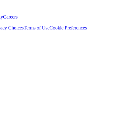
ly
Careers
vacy Choices
Terms of Use
Cookie Preferences