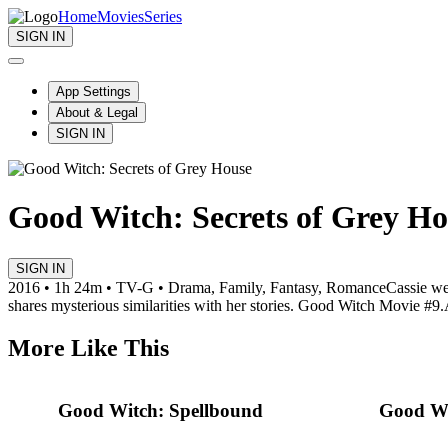
Home
Movies
Series
SIGN IN
App Settings
About & Legal
SIGN IN
Good Witch: Secrets of Grey Ho
SIGN IN
2016 • 1h 24m • TV-G • Drama, Family, Fantasy, Romance
Cassie we
shares mysterious similarities with her stories. Good Witch Movie #9.
More Like This
Good Witch: Spellbound
Good Wi