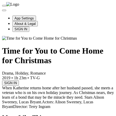
App Settings
About & Legal
SIGN IN
Time for You to Come Home
for Christmas
Drama, Holiday, Romance
2019
•
1h 23m
•
TV-G
SIGN IN
When Katherine returns home after her husband passed, she meets a
veteran who is on his own holiday journey. As Christmas nears, they
learn of a bond that may be the miracle they need. Stars Alison
Sweeney, Lucas Bryant.
Actors: Alison Sweeney, Lucas
Bryant
Director: Terry Ingram