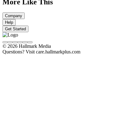
More Like This
Company
Help
Get Started
© 2026 Hallmark Media
Questions? Visit care.hallmarkplus.com