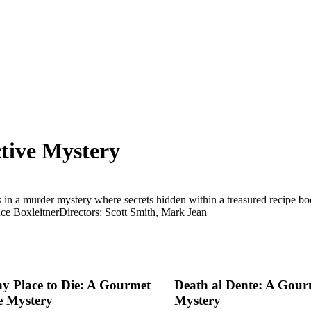
tive Mystery
in a murder mystery where secrets hidden within a treasured recipe bo
ce Boxleitner
Directors: Scott Smith, Mark Jean
hy Place to Die: A Gourmet
Death al Dente: A Gour
e Mystery
Mystery