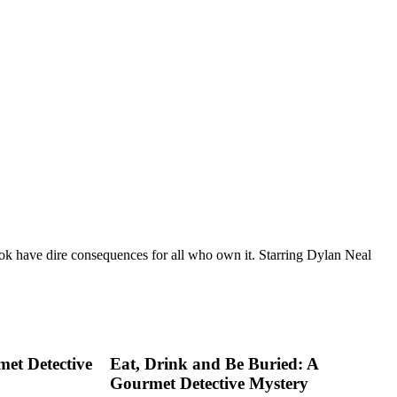
ok have dire consequences for all who own it. Starring Dylan Neal
met Detective
Eat, Drink and Be Buried: A
Gourmet Detective Mystery