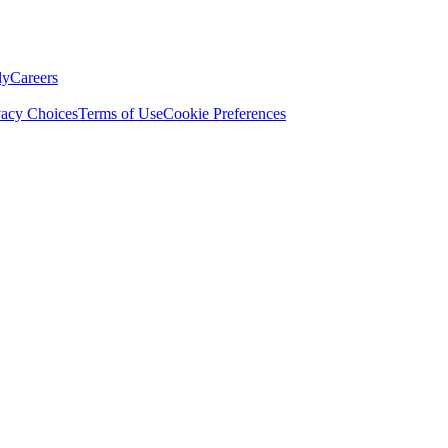
ly
Careers
vacy Choices
Terms of Use
Cookie Preferences