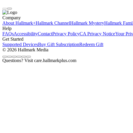
Company
About Hallmark+
Hallmark Channel
Hallmark Mystery
Hallmark Fami
Help
FAQs
Accessibility
Contact
Privacy Policy
CA Privacy Notice
Your Pri
Get Started
Supported Devices
Buy Gift Subscription
Redeem Gift
© 2026 Hallmark Media
Questions? Visit care.hallmarkplus.com