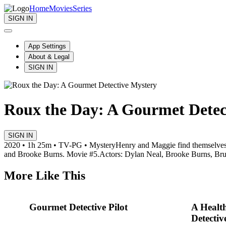
Home
Movies
Series
SIGN IN
App Settings
About & Legal
SIGN IN
Roux the Day: A Gourmet Detec
SIGN IN
2020 • 1h 25m • TV-PG • Mystery
Henry and Maggie find themselves 
and Brooke Burns. Movie #5.
Actors: Dylan Neal, Brooke Burns, Bru
More Like This
Gourmet Detective Pilot
A Healt
Detectiv