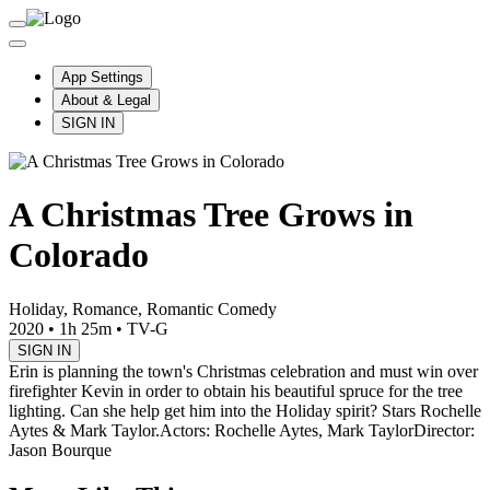
App Settings
About & Legal
SIGN IN
A Christmas Tree Grows in
Colorado
Holiday, Romance, Romantic Comedy
2020
•
1h 25m
•
TV-G
SIGN IN
Erin is planning the town's Christmas celebration and must win over
firefighter Kevin in order to obtain his beautiful spruce for the tree
lighting. Can she help get him into the Holiday spirit? Stars Rochelle
Aytes & Mark Taylor.
Actors: Rochelle Aytes, Mark Taylor
Director:
Jason Bourque