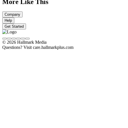
More Like This
Company
Help
Get Started
© 2026 Hallmark Media
Questions? Visit care.hallmarkplus.com