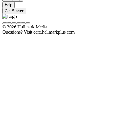
Help
Get Started
© 2026 Hallmark Media
Questions? Visit care.hallmarkplus.com