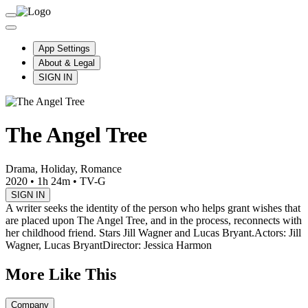
App Settings
About & Legal
SIGN IN
The Angel Tree
Drama, Holiday, Romance
2020
•
1h 24m
•
TV-G
SIGN IN
A writer seeks the identity of the person who helps grant wishes that
are placed upon The Angel Tree, and in the process, reconnects with
her childhood friend. Stars Jill Wagner and Lucas Bryant.
Actors: Jill
Wagner, Lucas Bryant
Director: Jessica Harmon
More Like This
Company