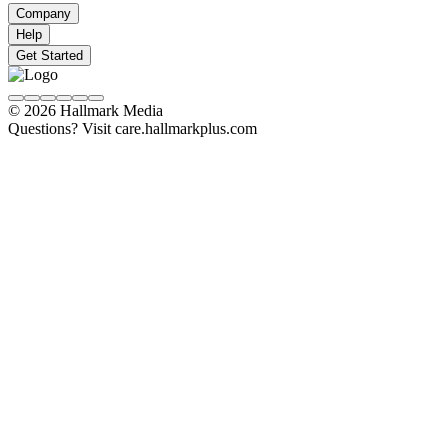
Company
Help
Get Started
© 2026 Hallmark Media
Questions? Visit care.hallmarkplus.com