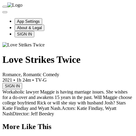
App Settings
About & Legal
SIGN IN
Love Strikes Twice
Romance, Romantic Comedy
2021
•
1h 24m
•
TV-G
SIGN IN
Workaholic lawyer Maggie is having marriage issues. She wishes
for a do-over and awakens 15 years in the past. Will Maggie choose
college boyfriend Rick or will she stay with husband Josh? Stars
Katie Findlay and Wyatt Nash.
Actors: Katie Findlay, Wyatt
Nash
Director: Jeff Beesley
More Like This