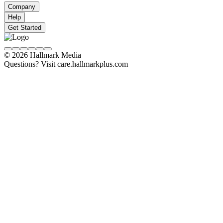
Company
Help
Get Started
© 2026 Hallmark Media
Questions? Visit care.hallmarkplus.com