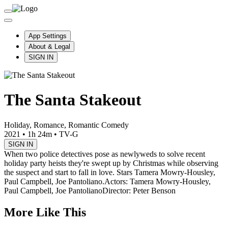
App Settings
About & Legal
SIGN IN
The Santa Stakeout
Holiday, Romance, Romantic Comedy
2021
•
1h 24m
•
TV-G
SIGN IN
When two police detectives pose as newlyweds to solve recent
holiday party heists they're swept up by Christmas while observing
the suspect and start to fall in love. Stars Tamera Mowry-Housley,
Paul Campbell, Joe Pantoliano.
Actors: Tamera Mowry-Housley,
Paul Campbell, Joe Pantoliano
Director: Peter Benson
More Like This