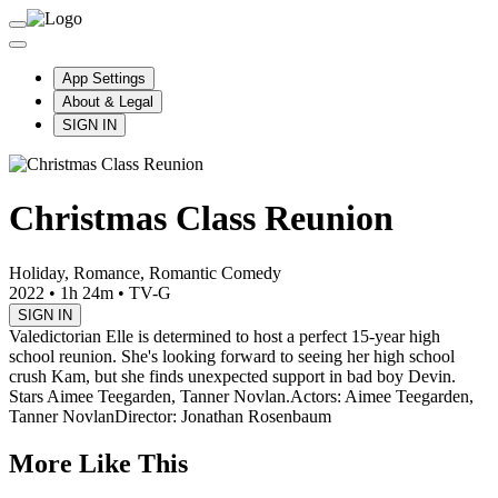
App Settings
About & Legal
SIGN IN
Christmas Class Reunion
Holiday, Romance, Romantic Comedy
2022
•
1h 24m
•
TV-G
SIGN IN
Valedictorian Elle is determined to host a perfect 15-year high
school reunion. She's looking forward to seeing her high school
crush Kam, but she finds unexpected support in bad boy Devin.
Stars Aimee Teegarden, Tanner Novlan.
Actors: Aimee Teegarden,
Tanner Novlan
Director: Jonathan Rosenbaum
More Like This