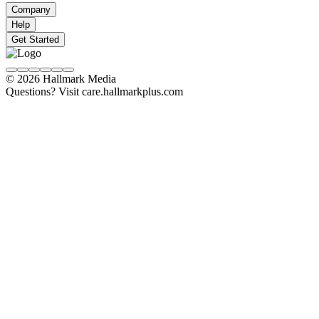
Company
Help
Get Started
© 2026 Hallmark Media
Questions? Visit care.hallmarkplus.com