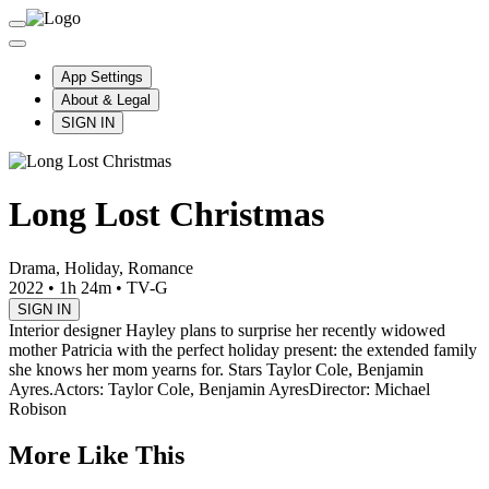
App Settings
About & Legal
SIGN IN
Long Lost Christmas
Drama, Holiday, Romance
2022
•
1h 24m
•
TV-G
SIGN IN
Interior designer Hayley plans to surprise her recently widowed
mother Patricia with the perfect holiday present: the extended family
she knows her mom yearns for. Stars Taylor Cole, Benjamin
Ayres.
Actors: Taylor Cole, Benjamin Ayres
Director: Michael
Robison
More Like This