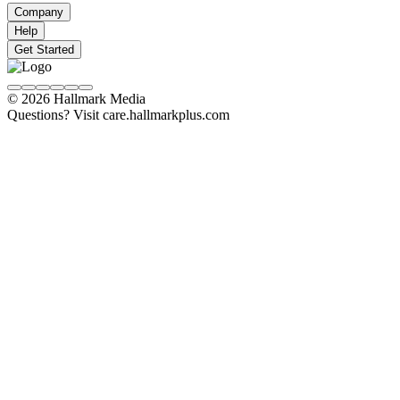
Company
Help
Get Started
© 2026 Hallmark Media
Questions? Visit care.hallmarkplus.com