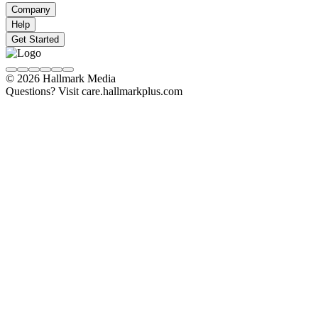
Company
Help
Get Started
© 2026 Hallmark Media
Questions? Visit care.hallmarkplus.com