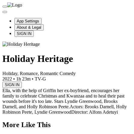
App Settings
About & Legal
SIGN IN
Holiday Heritage
Holiday, Romance, Romantic Comedy
2022
•
1h 23m
•
TV-G
SIGN IN
Ella, with the help of Griffin her ex-boyfriend, encourages her
family to celebrate Christmas and Kwanzaa and to heal their past
wounds before it's too late. Stars Lyndie Greenwood, Brooks
Darnell, and Holly Robinson Peete.
Actors: Brooks Darnell, Holly
Robinson Peete, Lyndie Greenwood
Director: Alfons Adetuyi
More Like This