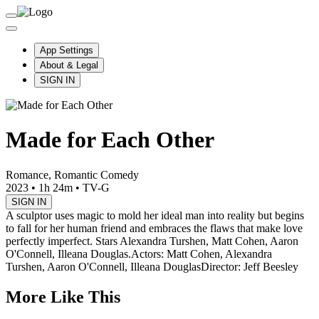
App Settings
About & Legal
SIGN IN
Made for Each Other
Romance, Romantic Comedy
2023
•
1h 24m
•
TV-G
SIGN IN
A sculptor uses magic to mold her ideal man into reality but begins
to fall for her human friend and embraces the flaws that make love
perfectly imperfect. Stars Alexandra Turshen, Matt Cohen, Aaron
O'Connell, Illeana Douglas.
Actors: Matt Cohen, Alexandra
Turshen, Aaron O'Connell, Illeana Douglas
Director: Jeff Beesley
More Like This