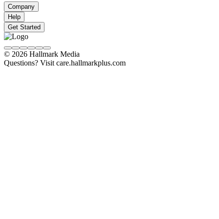
Company
Help
Get Started
© 2026 Hallmark Media
Questions? Visit care.hallmarkplus.com