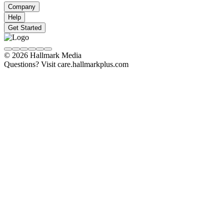
Company
Help
Get Started
© 2026 Hallmark Media
Questions? Visit care.hallmarkplus.com