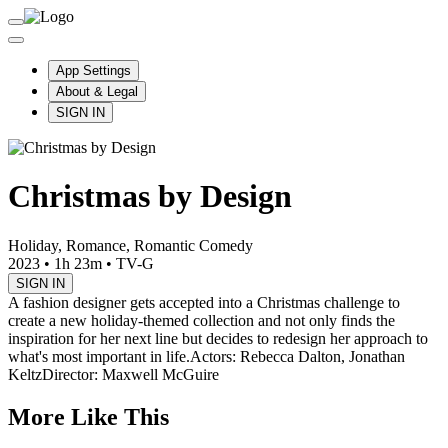
App Settings
About & Legal
SIGN IN
Christmas by Design
Holiday, Romance, Romantic Comedy
2023
•
1h 23m
•
TV-G
SIGN IN
A fashion designer gets accepted into a Christmas challenge to
create a new holiday-themed collection and not only finds the
inspiration for her next line but decides to redesign her approach to
what's most important in life.
Actors: Rebecca Dalton, Jonathan
Keltz
Director: Maxwell McGuire
More Like This