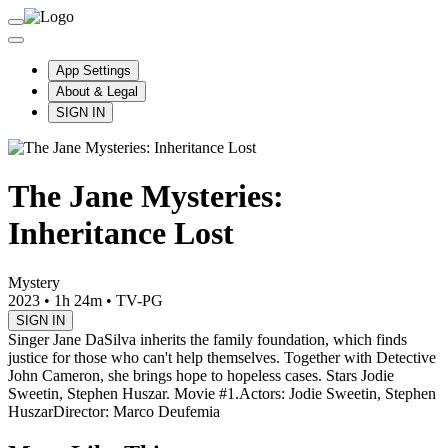
App Settings
About & Legal
SIGN IN
The Jane Mysteries:
Inheritance Lost
Mystery
2023
•
1h 24m
•
TV-PG
SIGN IN
Singer Jane DaSilva inherits the family foundation, which finds
justice for those who can't help themselves. Together with Detective
John Cameron, she brings hope to hopeless cases. Stars Jodie
Sweetin, Stephen Huszar. Movie #1.
Actors: Jodie Sweetin, Stephen
Huszar
Director: Marco Deufemia