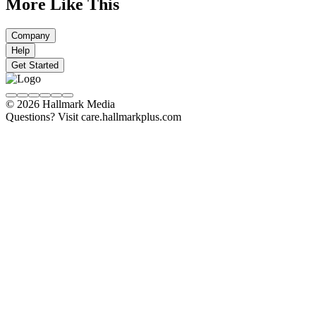
More Like This
Company
Help
Get Started
© 2026 Hallmark Media
Questions? Visit care.hallmarkplus.com