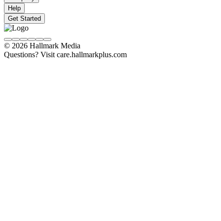
Help
Get Started
© 2026 Hallmark Media
Questions? Visit care.hallmarkplus.com