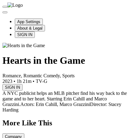
App Settings
About & Legal
SIGN IN
Hearts in the Game
Romance, Romantic Comedy, Sports
2023
•
1h 21m
•
TV-G
SIGN IN
A NYC publicist helps an MLB pitcher find his way back to the
game and to her heart. Starring Erin Cahill and Marco
Grazzini.
Actors: Erin Cahill, Marco Grazzini
Director: Stacey
Harding
More Like This
Company