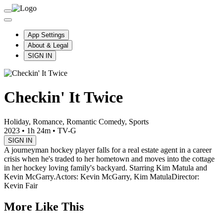
App Settings
About & Legal
SIGN IN
Checkin' It Twice
Holiday, Romance, Romantic Comedy, Sports
2023
•
1h 24m
•
TV-G
SIGN IN
A journeyman hockey player falls for a real estate agent in a career
crisis when he's traded to her hometown and moves into the cottage
in her hockey loving family's backyard. Starring Kim Matula and
Kevin McGarry.
Actors: Kevin McGarry, Kim Matula
Director:
Kevin Fair
More Like This