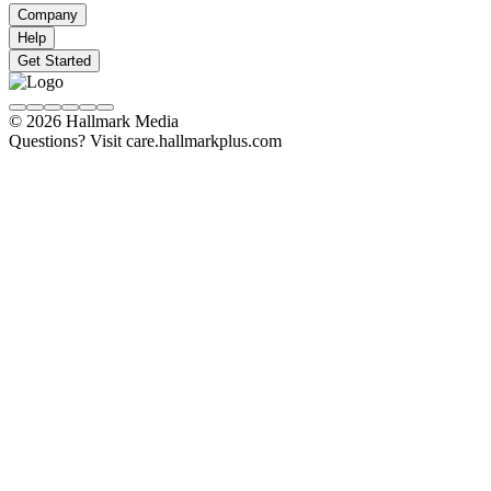
Company
Help
Get Started
© 2026 Hallmark Media
Questions? Visit care.hallmarkplus.com