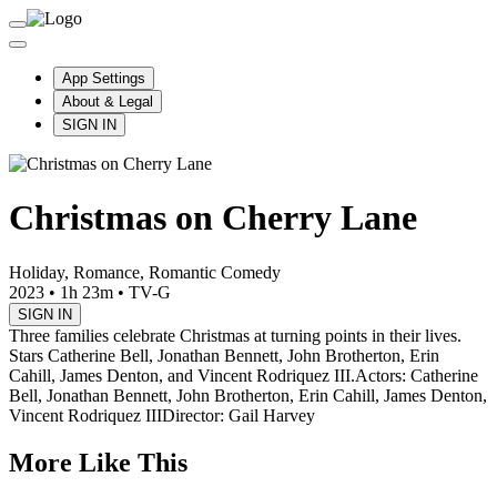
App Settings
About & Legal
SIGN IN
Christmas on Cherry Lane
Holiday, Romance, Romantic Comedy
2023
•
1h 23m
•
TV-G
SIGN IN
Three families celebrate Christmas at turning points in their lives.
Stars Catherine Bell, Jonathan Bennett, John Brotherton, Erin
Cahill, James Denton, and Vincent Rodriquez III.
Actors: Catherine
Bell, Jonathan Bennett, John Brotherton, Erin Cahill, James Denton,
Vincent Rodriquez III
Director: Gail Harvey
More Like This