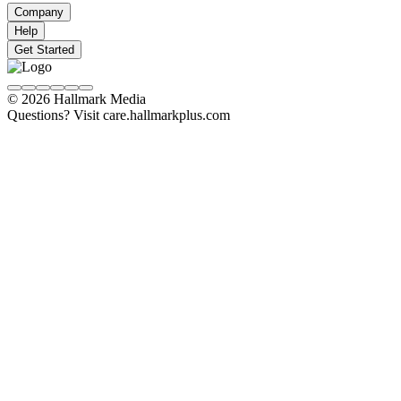
Company
Help
Get Started
© 2026 Hallmark Media
Questions? Visit care.hallmarkplus.com