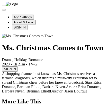
App Settings
About & Legal
SIGN IN
Ms. Christmas Comes to Town
Drama, Holiday, Romance
2023
•
1h 21m
•
TV-G
SIGN IN
A shopping channel host known as Ms. Christmas receives a
terminal diagnosis, which inspires a multi-city excursion set to
spread Christmas cheer before her farewell broadcast. Stars Erica
Durance, Brennan Elliott, Barbara Niven.
Actors: Erica Durance,
Barbara Niven, Brennan Elliott
Director: Jason Bourque
More Like This