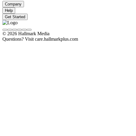
Company
Help
Get Started
© 2026 Hallmark Media
Questions? Visit care.hallmarkplus.com