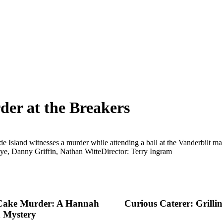
er at the Breakers
e Island witnesses a murder while attending a ball at the Vanderbilt man
ye, Danny Griffin, Nathan Witte
Director: Terry Ingram
Cake Murder: A Hannah
Curious Caterer: Grilli
 Mystery