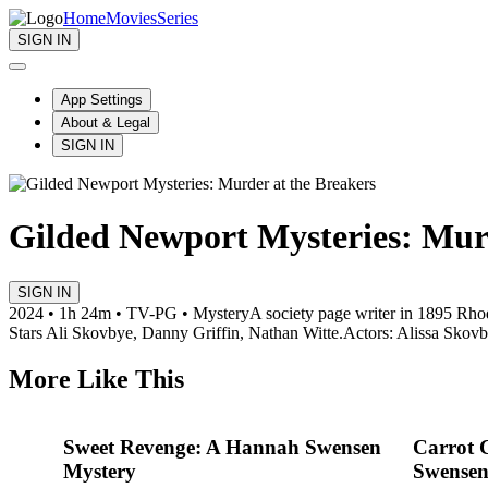
Home
Movies
Series
SIGN IN
App Settings
About & Legal
SIGN IN
Gilded Newport Mysteries: Murd
SIGN IN
2024 • 1h 24m • TV-PG • Mystery
A society page writer in 1895 Rhod
Stars Ali Skovbye, Danny Griffin, Nathan Witte.
Actors: Alissa Skovb
More Like This
Sweet Revenge: A Hannah Swensen
Carrot 
Mystery
Swensen