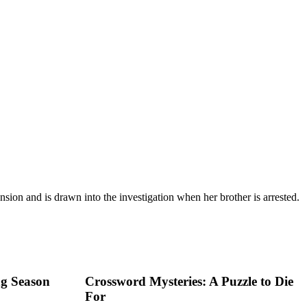
sion and is drawn into the investigation when her brother is arrested.
ng Season
Crossword Mysteries: A Puzzle to Die
For