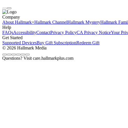
Company
About Hallmark+
Hallmark Channel
Hallmark Mystery
Hallmark Fami
Help
FAQs
Accessibility
Contact
Privacy Policy
CA Privacy Notice
Your Pri
Get Started
Supported Devices
Buy Gift Subscription
Redeem Gift
© 2026 Hallmark Media
Questions? Visit care.hallmarkplus.com