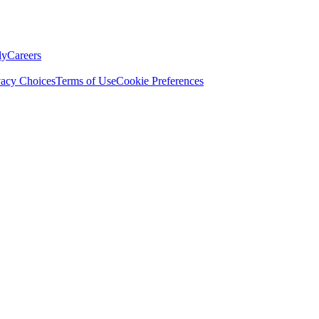
ly
Careers
vacy Choices
Terms of Use
Cookie Preferences