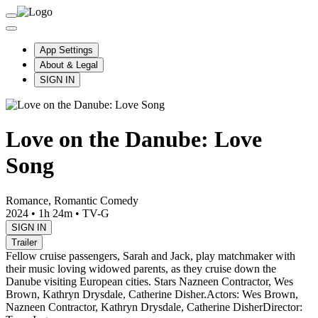
App Settings
About & Legal
SIGN IN
Love on the Danube: Love
Song
Romance, Romantic Comedy
2024
•
1h 24m
•
TV-G
SIGN IN
Trailer
Fellow cruise passengers, Sarah and Jack, play matchmaker with
their music loving widowed parents, as they cruise down the
Danube visiting European cities. Stars Nazneen Contractor, Wes
Brown, Kathryn Drysdale, Catherine Disher.
Actors: Wes Brown,
Nazneen Contractor, Kathryn Drysdale, Catherine Disher
Director: