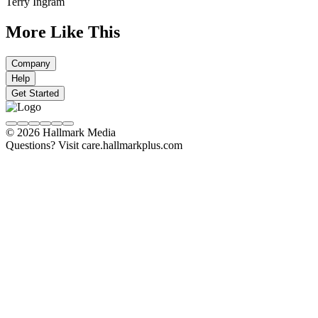
Terry Ingram
More Like This
Company
Help
Get Started
© 2026 Hallmark Media
Questions? Visit care.hallmarkplus.com