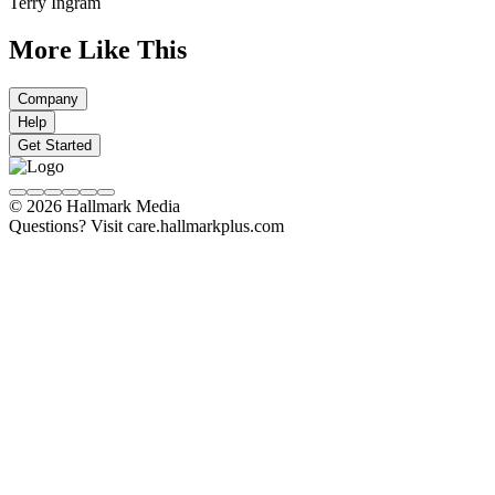
Terry Ingram
More Like This
Company
Help
Get Started
© 2026 Hallmark Media
Questions? Visit care.hallmarkplus.com