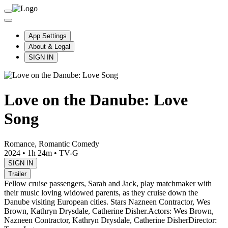
App Settings
About & Legal
SIGN IN
Love on the Danube: Love
Song
Romance, Romantic Comedy
2024
•
1h 24m
•
TV-G
SIGN IN
Trailer
Fellow cruise passengers, Sarah and Jack, play matchmaker with
their music loving widowed parents, as they cruise down the
Danube visiting European cities. Stars Nazneen Contractor, Wes
Brown, Kathryn Drysdale, Catherine Disher.
Actors: Wes Brown,
Nazneen Contractor, Kathryn Drysdale, Catherine Disher
Director: