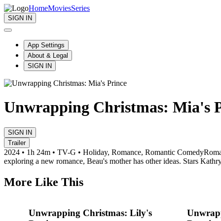
Home
Movies
Series
SIGN IN
App Settings
About & Legal
SIGN IN
Unwrapping Christmas: Mia's P
SIGN IN
Trailer
2024 • 1h 24m • TV-G • Holiday, Romance, Romantic Comedy
Roman
exploring a new romance, Beau's mother has other ideas. Stars Kathr
More Like This
Unwrapping Christmas: Lily's
Unwrapp