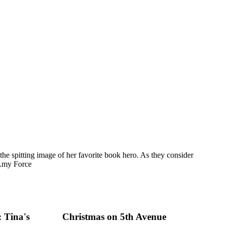
he spitting image of her favorite book hero. As they consider
 Amy Force
 Tina's
Christmas on 5th Avenue