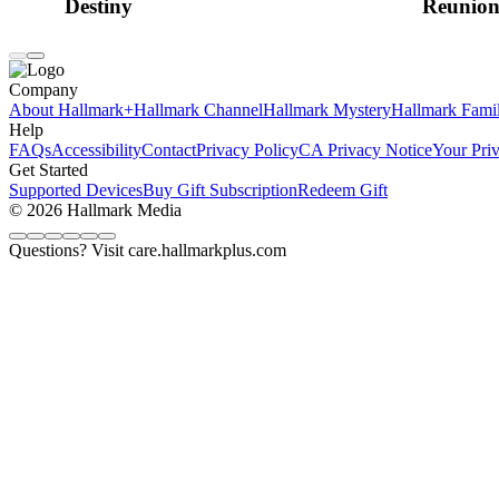
Destiny
Reunio
Company
About Hallmark+
Hallmark Channel
Hallmark Mystery
Hallmark Fami
Help
FAQs
Accessibility
Contact
Privacy Policy
CA Privacy Notice
Your Pri
Get Started
Supported Devices
Buy Gift Subscription
Redeem Gift
© 2026 Hallmark Media
Questions? Visit care.hallmarkplus.com