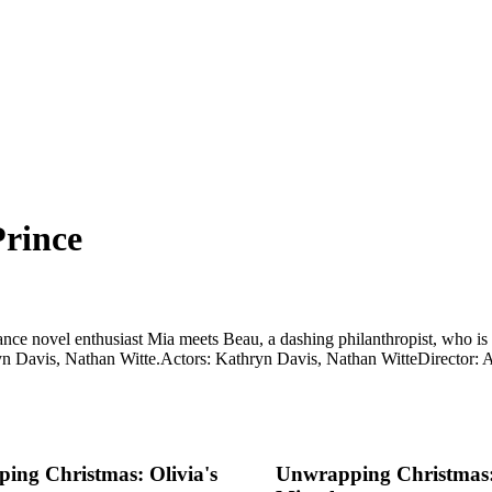
rince
ce novel enthusiast Mia meets Beau, a dashing philanthropist, who is t
yn Davis, Nathan Witte.
Actors: Kathryn Davis, Nathan Witte
Director:
ing Christmas: Olivia's
Unwrapping Christmas: