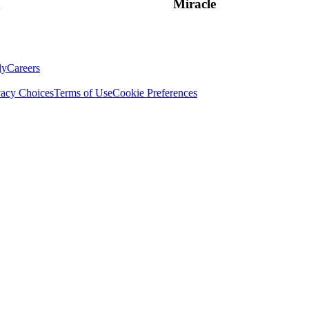
n
Miracle
ly
Careers
vacy Choices
Terms of Use
Cookie Preferences