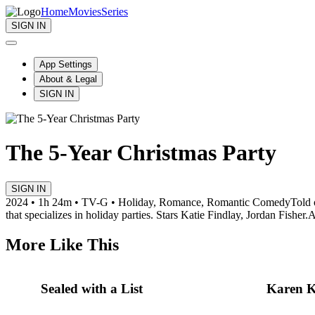
Home
Movies
Series
SIGN IN
App Settings
About & Legal
SIGN IN
The 5-Year Christmas Party
SIGN IN
2024 • 1h 24m • TV-G • Holiday, Romance, Romantic Comedy
Told 
that specializes in holiday parties. Stars Katie Findlay, Jordan Fisher.
A
More Like This
Sealed with a List
Karen K