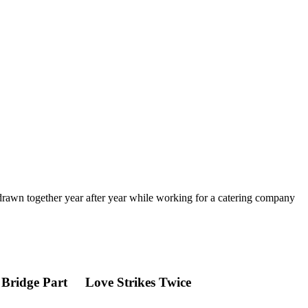
 drawn together year after year while working for a catering company
 Bridge Part
Love Strikes Twice