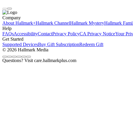
Company
About Hallmark+
Hallmark Channel
Hallmark Mystery
Hallmark Fami
Help
FAQs
Accessibility
Contact
Privacy Policy
CA Privacy Notice
Your Pri
Get Started
Supported Devices
Buy Gift Subscription
Redeem Gift
© 2026 Hallmark Media
Questions? Visit care.hallmarkplus.com