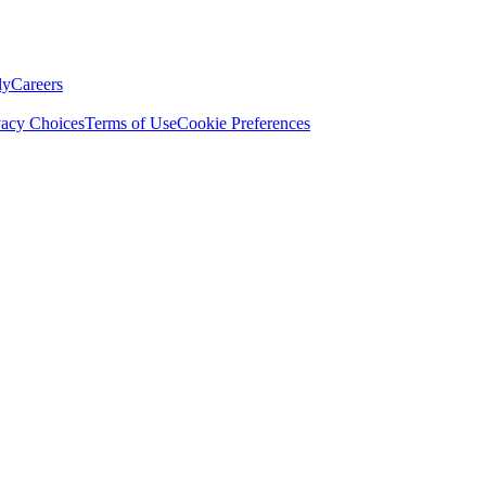
ly
Careers
vacy Choices
Terms of Use
Cookie Preferences