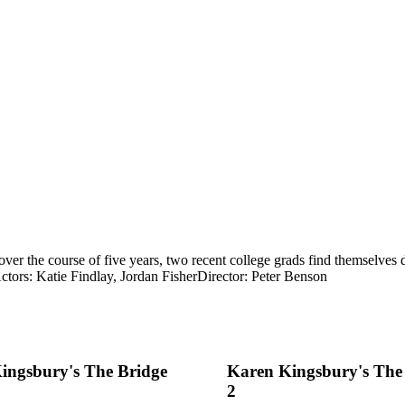
over the course of five years, two recent college grads find themselves
ctors: Katie Findlay, Jordan Fisher
Director: Peter Benson
ingsbury's The Bridge
Karen Kingsbury's The
2