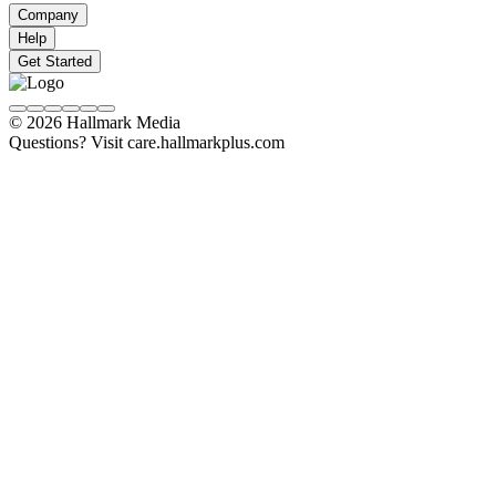
Company
Help
Get Started
© 2026 Hallmark Media
Questions? Visit care.hallmarkplus.com