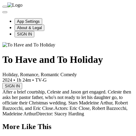
App Settings
About & Legal
SIGN IN
To Have and To Holiday
Holiday, Romance, Romantic Comedy
2024
•
1h 24m
•
TV-G
SIGN IN
After a brief courtship, Celeste and Jason get engaged. Celeste then
asks her pastor father, who's not ready to let his daughter go, to
officiate their Christmas wedding. Stars Madeleine Arthur, Robert
Bazzocchi, and Eric Close.
Actors: Eric Close, Robert Bazzocchi,
Madeleine Arthur
Director: Stacey Harding
More Like This