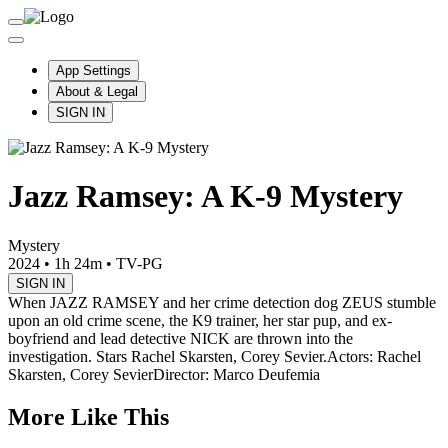
App Settings
About & Legal
SIGN IN
Jazz Ramsey: A K-9 Mystery
Mystery
2024
•
1h 24m
•
TV-PG
SIGN IN
When JAZZ RAMSEY and her crime detection dog ZEUS stumble
upon an old crime scene, the K9 trainer, her star pup, and ex-
boyfriend and lead detective NICK are thrown into the
investigation. Stars Rachel Skarsten, Corey Sevier.
Actors: Rachel
Skarsten, Corey Sevier
Director: Marco Deufemia
More Like This