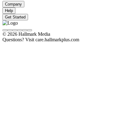
Company
Help
Get Started
© 2026 Hallmark Media
Questions? Visit care.hallmarkplus.com