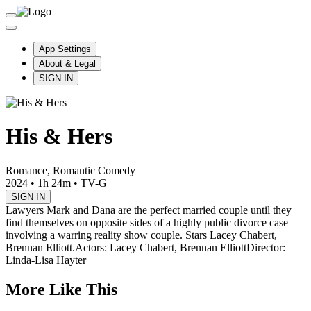
App Settings
About & Legal
SIGN IN
His & Hers
Romance, Romantic Comedy
2024
•
1h 24m
•
TV-G
SIGN IN
Lawyers Mark and Dana are the perfect married couple until they
find themselves on opposite sides of a highly public divorce case
involving a warring reality show couple. Stars Lacey Chabert,
Brennan Elliott.
Actors: Lacey Chabert, Brennan Elliott
Director:
Linda-Lisa Hayter
More Like This