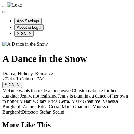
App Settings
About & Legal
SIGN IN
A Dance in the Snow
Drama, Holiday, Romance
2024
•
1h 24m
•
TV-G
SIGN IN
Melanie wants to create an inclusive Christmas dance for her
daughter Jenny, not realizing Jenny is planning a dance of her own
to honor Melanie. Stars Erica Cerra, Mark Ghanime, Vanessa
Burghardt.
Actors: Erica Cerra, Mark Ghanime, Vanessa
Burghardt
Director: Stefan Scaini
More Like This