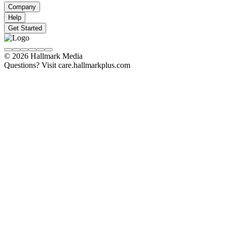
Company
Help
Get Started
© 2026 Hallmark Media
Questions? Visit care.hallmarkplus.com