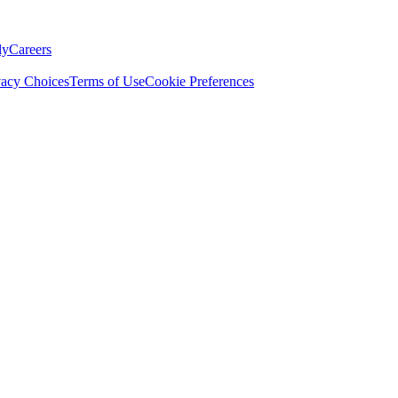
ly
Careers
vacy Choices
Terms of Use
Cookie Preferences