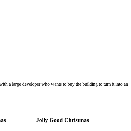
th a large developer who wants to buy the building to turn it into an
mas
Jolly Good Christmas