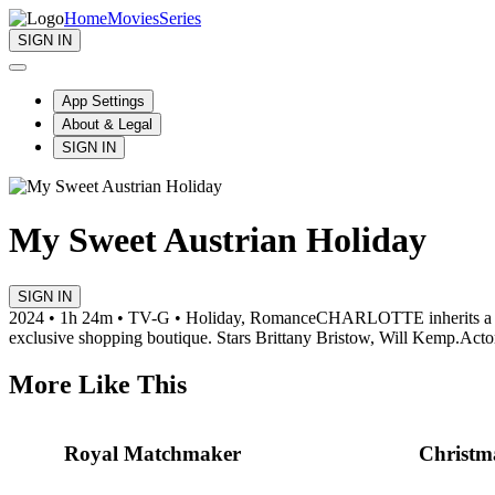
Home
Movies
Series
SIGN IN
App Settings
About & Legal
SIGN IN
My Sweet Austrian Holiday
SIGN IN
2024 • 1h 24m • TV-G • Holiday, Romance
CHARLOTTE inherits a choc
exclusive shopping boutique. Stars Brittany Bristow, Will Kemp.
Acto
More Like This
Royal Matchmaker
Christm