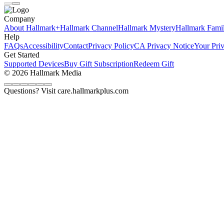
Company
About Hallmark+
Hallmark Channel
Hallmark Mystery
Hallmark Fami
Help
FAQs
Accessibility
Contact
Privacy Policy
CA Privacy Notice
Your Pri
Get Started
Supported Devices
Buy Gift Subscription
Redeem Gift
© 2026 Hallmark Media
Questions? Visit care.hallmarkplus.com