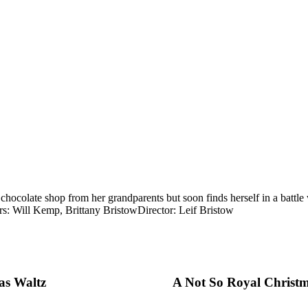
olate shop from her grandparents but soon finds herself in a battle wi
rs: Will Kemp, Brittany Bristow
Director: Leif Bristow
as Waltz
A Not So Royal Christ