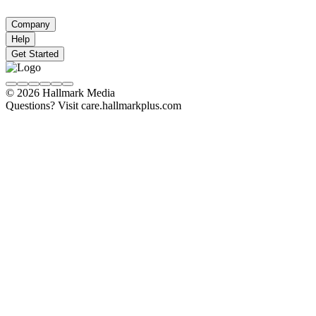
Company
Help
Get Started
© 2026 Hallmark Media
Questions? Visit care.hallmarkplus.com