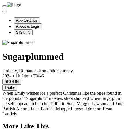
App Settings
About & Legal
SIGN IN
Sugarplummed
Holiday, Romance, Romantic Comedy
2024
•
1h 24m
•
TV-G
SIGN IN
Trailer
When Emily wishes for a perfect Christmas like the ones found in
the popular "Sugarplum" movies, she's shocked when Sugarplum
herself appears to help her fulfill it. Stars Maggie Lawson and Janel
Parrish.
Actors: Janel Parrish, Maggie Lawson
Director: Ryan
Landels
More Like This