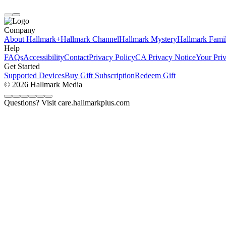
Company
About Hallmark+
Hallmark Channel
Hallmark Mystery
Hallmark Fami
Help
FAQs
Accessibility
Contact
Privacy Policy
CA Privacy Notice
Your Pri
Get Started
Supported Devices
Buy Gift Subscription
Redeem Gift
© 2026 Hallmark Media
Questions? Visit care.hallmarkplus.com