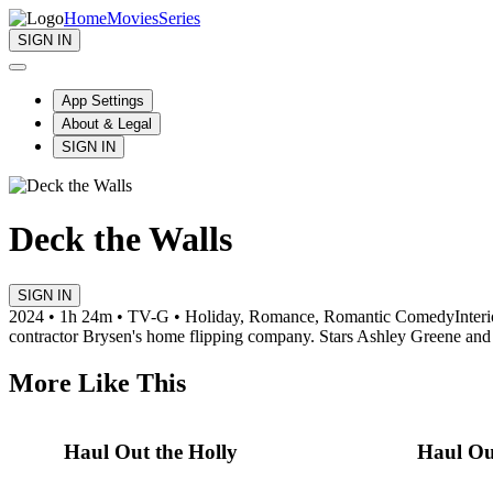
Home
Movies
Series
SIGN IN
App Settings
About & Legal
SIGN IN
Deck the Walls
SIGN IN
2024 • 1h 24m • TV-G • Holiday, Romance, Romantic Comedy
Inter
contractor Brysen's home flipping company. Stars Ashley Greene an
More Like This
Haul Out the Holly
Haul Out