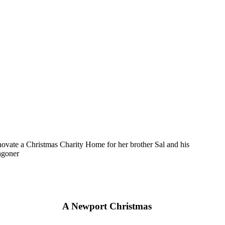
novate a Christmas Charity Home for her brother Sal and his
agoner
A Newport Christmas