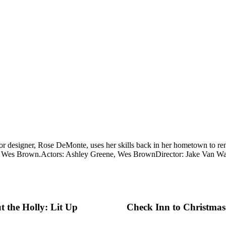
ior designer, Rose DeMonte, uses her skills back in her hometown to re
d Wes Brown.
Actors: Ashley Greene, Wes Brown
Director: Jake Van W
 the Holly: Lit Up
Check Inn to Christmas