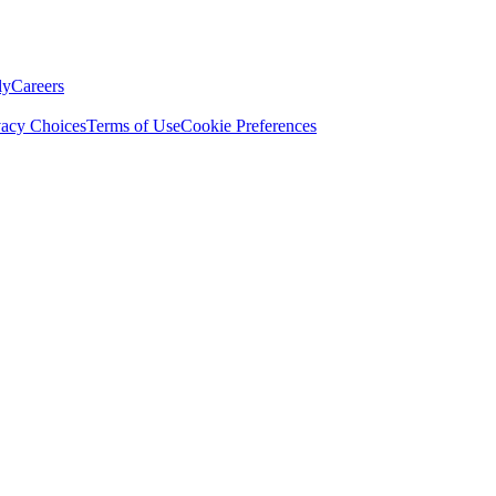
ly
Careers
vacy Choices
Terms of Use
Cookie Preferences