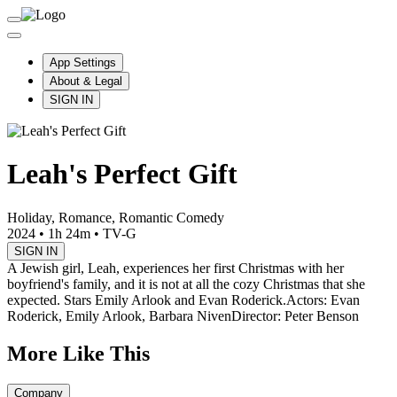
App Settings
About & Legal
SIGN IN
Leah's Perfect Gift
Holiday, Romance, Romantic Comedy
2024
•
1h 24m
•
TV-G
SIGN IN
A Jewish girl, Leah, experiences her first Christmas with her
boyfriend's family, and it is not at all the cozy Christmas that she
expected. Stars Emily Arlook and Evan Roderick.
Actors: Evan
Roderick, Emily Arlook, Barbara Niven
Director: Peter Benson
More Like This
Company