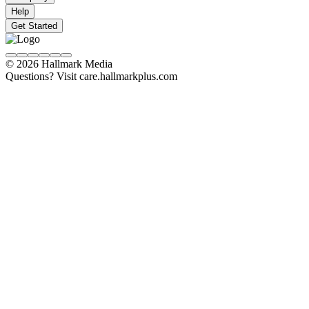
Help
Get Started
© 2026 Hallmark Media
Questions? Visit care.hallmarkplus.com