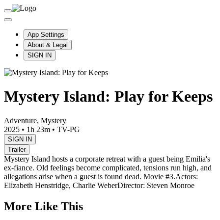
App Settings
About & Legal
SIGN IN
Mystery Island: Play for Keeps
Adventure, Mystery
2025
•
1h 23m
•
TV-PG
SIGN IN
Trailer
Mystery Island hosts a corporate retreat with a guest being Emilia's
ex-fiance. Old feelings become complicated, tensions run high, and
allegations arise when a guest is found dead. Movie #3.
Actors:
Elizabeth Henstridge, Charlie Weber
Director: Steven Monroe
More Like This