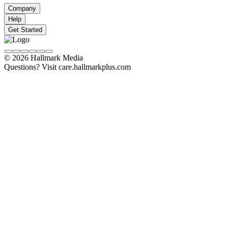
Company
Help
Get Started
© 2026 Hallmark Media
Questions? Visit care.hallmarkplus.com