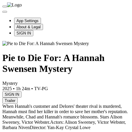
App Settings
About & Legal
SIGN IN
Pie to Die For: A Hannah
Swensen Mystery
Mystery
2025
•
1h 24m
•
TV-PG
SIGN IN
Trailer
When Hannah's customer and Delores' theater rival is murdered,
Hannah must find her killer in order to save her mother's reputation.
Meanwhile, Chad and Hannah's romance blossoms. Stars Alison
Sweeney, Victor Webster.
Actors: Alison Sweeney, Victor Webster,
Barbara Niven
Director: Yan-Kay Crystal Lowe