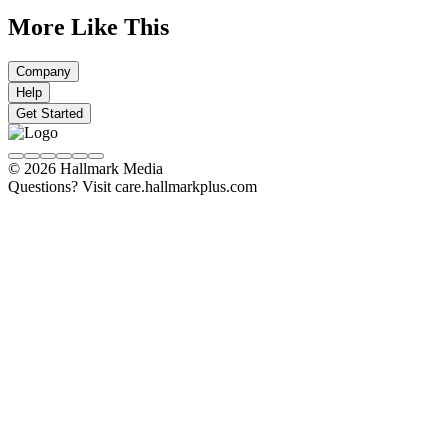
More Like This
Company
Help
Get Started
© 2026 Hallmark Media
Questions? Visit care.hallmarkplus.com