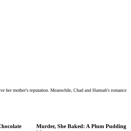
 save her mother's reputation. Meanwhile, Chad and Hannah's romance
Chocolate
Murder, She Baked: A Plum Pudding