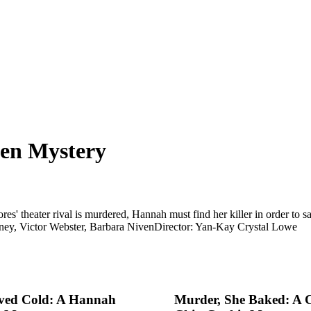
sen Mystery
s' theater rival is murdered, Hannah must find her killer in order to
ney, Victor Webster, Barbara Niven
Director: Yan-Kay Crystal Lowe
rved Cold: A Hannah
Murder, She Baked: A 