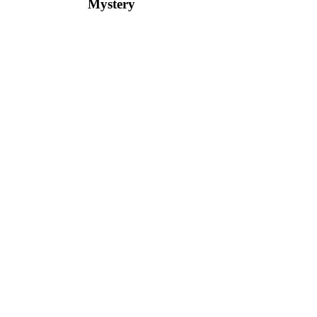
Mystery