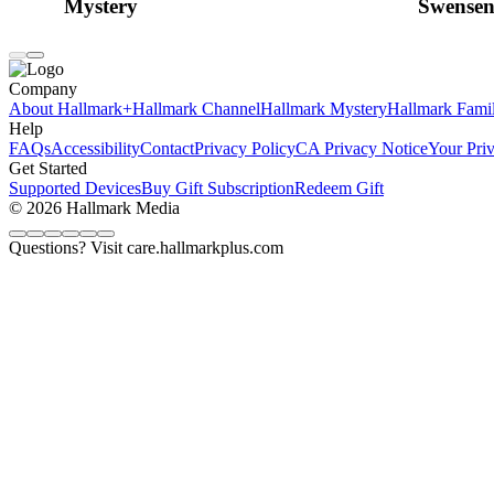
Mystery
Swensen
Company
About Hallmark+
Hallmark Channel
Hallmark Mystery
Hallmark Fami
Help
FAQs
Accessibility
Contact
Privacy Policy
CA Privacy Notice
Your Pri
Get Started
Supported Devices
Buy Gift Subscription
Redeem Gift
© 2026 Hallmark Media
Questions? Visit care.hallmarkplus.com