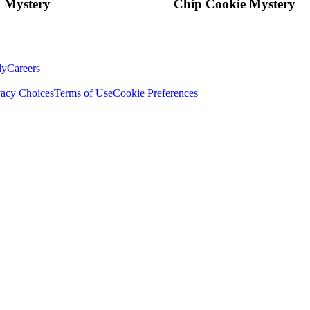
 Mystery
Chip Cookie Mystery
ly
Careers
vacy Choices
Terms of Use
Cookie Preferences