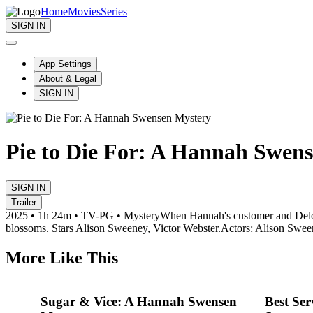
Home
Movies
Series
SIGN IN
App Settings
About & Legal
SIGN IN
Pie to Die For: A Hannah Swen
SIGN IN
Trailer
2025 • 1h 24m • TV-PG • Mystery
When Hannah's customer and Delore
blossoms. Stars Alison Sweeney, Victor Webster.
Actors: Alison Swee
More Like This
Sugar & Vice: A Hannah Swensen
Best Se