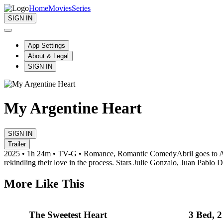
Home
Movies
Series
SIGN IN
App Settings
About & Legal
SIGN IN
My Argentine Heart
SIGN IN
Trailer
2025 • 1h 24m • TV-G • Romance, Romantic Comedy
Abril goes to 
rekindling their love in the process. Stars Julie Gonzalo, Juan Pablo D
More Like This
The Sweetest Heart
3 Bed, 2