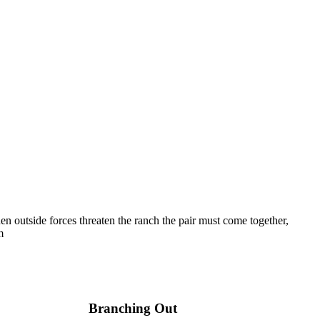
n outside forces threaten the ranch the pair must come together,
m
Branching Out