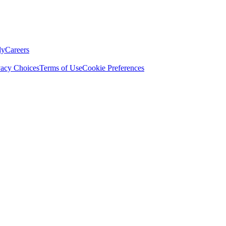
ly
Careers
vacy Choices
Terms of Use
Cookie Preferences