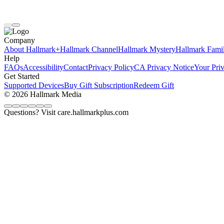
Company
About Hallmark+
Hallmark Channel
Hallmark Mystery
Hallmark Fami
Help
FAQs
Accessibility
Contact
Privacy Policy
CA Privacy Notice
Your Pri
Get Started
Supported Devices
Buy Gift Subscription
Redeem Gift
© 2026 Hallmark Media
Questions? Visit care.hallmarkplus.com