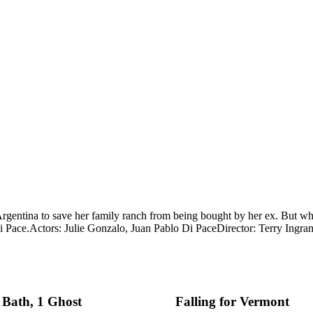
Argentina to save her family ranch from being bought by her ex. But whe
i Pace.
Actors: Julie Gonzalo, Juan Pablo Di Pace
Director: Terry Ingra
 Bath, 1 Ghost
Falling for Vermont