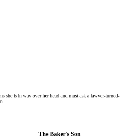
arns she is in way over her head and must ask a lawyer-turned-
em
The Baker's Son