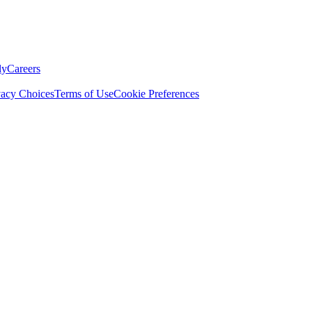
ly
Careers
vacy Choices
Terms of Use
Cookie Preferences