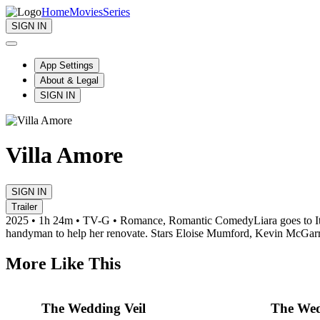
Home
Movies
Series
SIGN IN
App Settings
About & Legal
SIGN IN
Villa Amore
SIGN IN
Trailer
2025 • 1h 24m • TV-G • Romance, Romantic Comedy
Liara goes to 
handyman to help her renovate. Stars Eloise Mumford, Kevin McGarr
More Like This
The Wedding Veil
The Wed