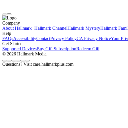
Company
About Hallmark+
Hallmark Channel
Hallmark Mystery
Hallmark Fami
Help
FAQs
Accessibility
Contact
Privacy Policy
CA Privacy Notice
Your Pri
Get Started
Supported Devices
Buy Gift Subscription
Redeem Gift
© 2026 Hallmark Media
Questions? Visit care.hallmarkplus.com