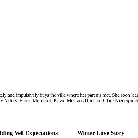
Italy and impulsively buys the villa where her parents met. She soon le
y.
Actors: Eloise Mumford, Kevin McGarry
Director: Clare Niederpru
ding Veil Expectations
Winter Love Story