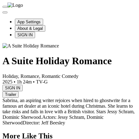
App Settings
About & Legal
SIGN IN
A Suite Holiday Romance
Holiday, Romance, Romantic Comedy
2025
•
1h 24m
•
TV-G
SIGN IN
Trailer
Sabrina, an aspiring writer rejoices when hired to ghostwrite for a
famous art dealer at an iconic hotel during Christmas. She learns to
take risks and falls in love with a British visitor. Stars Jessy Schram,
Dominic Sherwood.
Actors: Jessy Schram, Dominic
Sherwood
Director: Jeff Beesley
More Like This