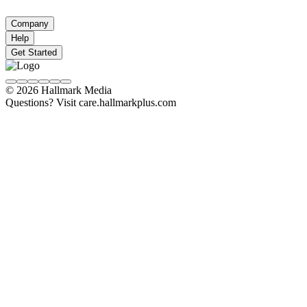
Company
Help
Get Started
© 2026 Hallmark Media
Questions? Visit care.hallmarkplus.com