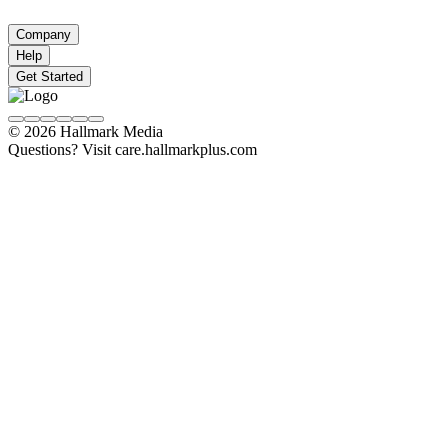
Company
Help
Get Started
© 2026 Hallmark Media
Questions? Visit care.hallmarkplus.com