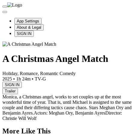
App Settings
About & Legal
SIGN IN
A Christmas Angel Match
Holiday, Romance, Romantic Comedy
2025
•
1h 24m
•
TV-G
SIGN IN
Trailer
Monica, a Christmas angel, works to set couples up at the most
wonderful time of year. That is, until Michael is assigned to the same
couple and their differing tactics cause chaos. Stars Meghan Ory and
Benjamin Ayres.
Actors: Meghan Ory, Benjamin Ayres
Director:
Christie Will Wolf
More Like This