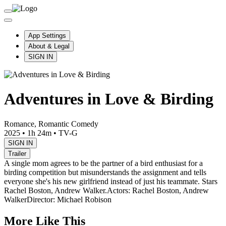
App Settings
About & Legal
SIGN IN
Adventures in Love & Birding
Romance, Romantic Comedy
2025
•
1h 24m
•
TV-G
SIGN IN
Trailer
A single mom agrees to be the partner of a bird enthusiast for a
birding competition but misunderstands the assignment and tells
everyone she's his new girlfriend instead of just his teammate. Stars
Rachel Boston, Andrew Walker.
Actors: Rachel Boston, Andrew
Walker
Director: Michael Robison
More Like This