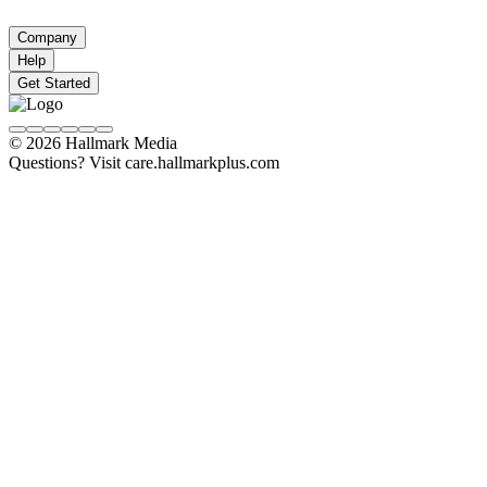
Company
Help
Get Started
© 2026 Hallmark Media
Questions? Visit care.hallmarkplus.com