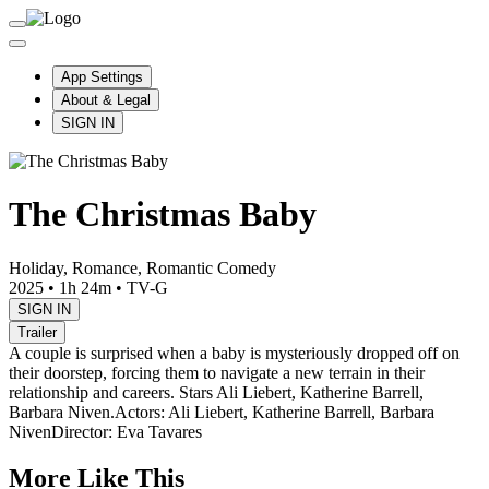
App Settings
About & Legal
SIGN IN
The Christmas Baby
Holiday, Romance, Romantic Comedy
2025
•
1h 24m
•
TV-G
SIGN IN
Trailer
A couple is surprised when a baby is mysteriously dropped off on
their doorstep, forcing them to navigate a new terrain in their
relationship and careers. Stars Ali Liebert, Katherine Barrell,
Barbara Niven.
Actors: Ali Liebert, Katherine Barrell, Barbara
Niven
Director: Eva Tavares
More Like This