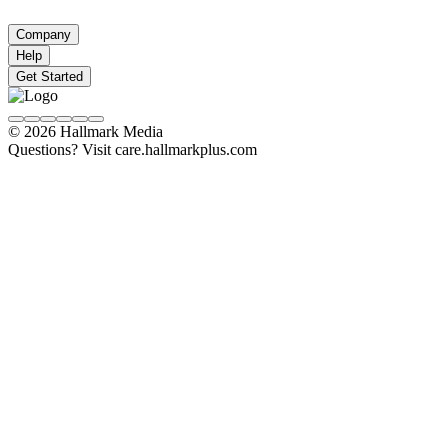
Company
Help
Get Started
© 2026 Hallmark Media
Questions? Visit care.hallmarkplus.com