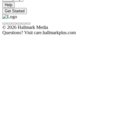
Help
Get Started
© 2026 Hallmark Media
Questions? Visit care.hallmarkplus.com