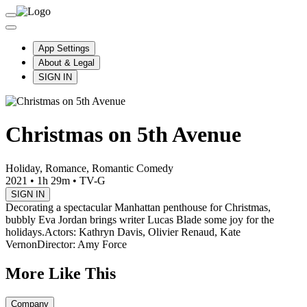
App Settings
About & Legal
SIGN IN
Christmas on 5th Avenue
Holiday, Romance, Romantic Comedy
2021
•
1h 29m
•
TV-G
SIGN IN
Decorating a spectacular Manhattan penthouse for Christmas,
bubbly Eva Jordan brings writer Lucas Blade some joy for the
holidays.
Actors: Kathryn Davis, Olivier Renaud, Kate
Vernon
Director: Amy Force
More Like This
Company