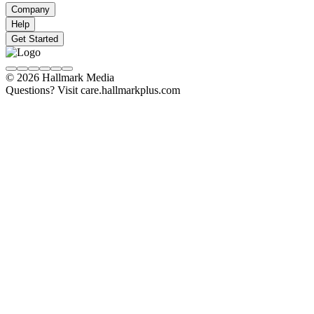
Company
Help
Get Started
© 2026 Hallmark Media
Questions? Visit care.hallmarkplus.com