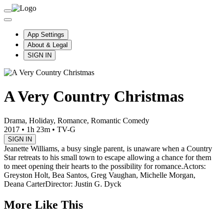
App Settings
About & Legal
SIGN IN
A Very Country Christmas
Drama, Holiday, Romance, Romantic Comedy
2017
•
1h 23m
•
TV-G
SIGN IN
Jeanette Williams, a busy single parent, is unaware when a Country
Star retreats to his small town to escape allowing a chance for them
to meet opening their hearts to the possibility for romance.
Actors:
Greyston Holt, Bea Santos, Greg Vaughan, Michelle Morgan,
Deana Carter
Director: Justin G. Dyck
More Like This