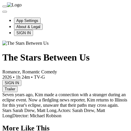
App Settings
About & Legal
SIGN IN
The Stars Between Us
Romance, Romantic Comedy
2026
•
1h 24m
•
TV-G
SIGN IN
Trailer
Seven years ago, Kim made a connection with a stranger during an
eclipse event. Now a fledgling news reporter, Kim returns to Illinois
for this year's eclipse, unaware that their paths may cross again.
Stars Sarah Drew, Matt Long.
Actors: Sarah Drew, Matt
Long
Director: Michael Robison
More Like This