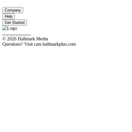
Company
Help
Get Started
© 2026 Hallmark Media
Questions? Visit care.hallmarkplus.com